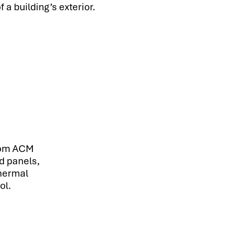
 a building’s exterior.
rom ACM
d panels,
thermal
ol.