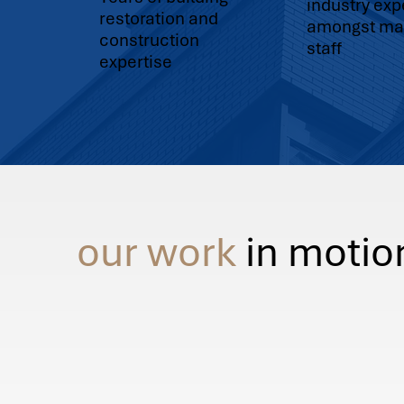
industry ex
restoration and
amongst ma
construction
staff
expertise
our work
in motio