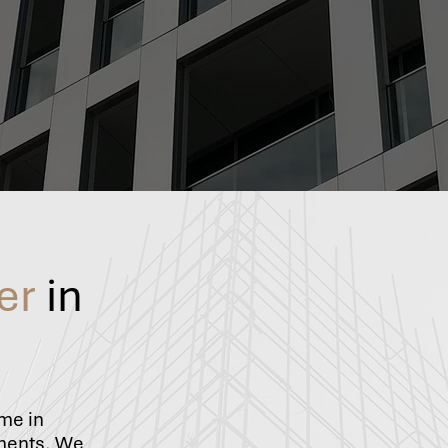
er
in
ame in
ements. We