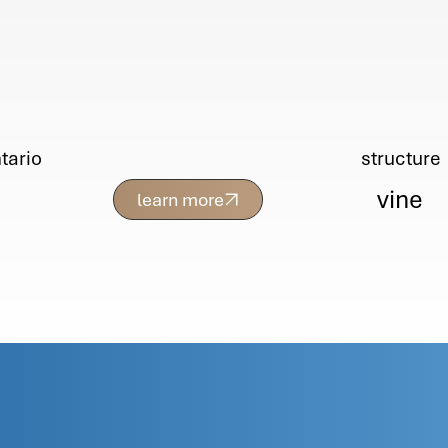
tario
structure
vine
learn more