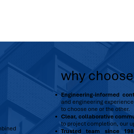
why choos
Engineering-informed cont
and engineering experience 
to choose one or the other.
Clear, collaborative comm
to project completion, our u
mbined
Trusted team since 198