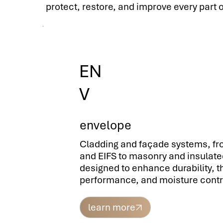
protect, restore, and improve every part of
EN
V
envelope
Cladding and façade systems, f
and EIFS to masonry and insulate
designed to enhance durability, 
performance, and moisture contr
learn more