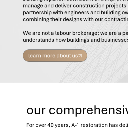
manage and deliver construction projects 
partnership with engineers and building o
combining their designs with our contracti
We are not a labour brokerage; we are a p
understands how buildings and businesse
learn more about us
our comprehensi
For over 40 years, A-1 restoration has del