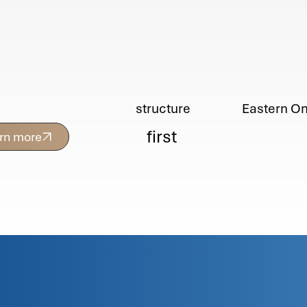
Eastern On
structure
first
arn more