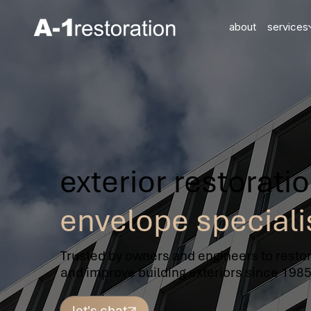
about
services
exterior restorati
envelope speciali
Trusted by owners and engineers to restor
and improve building exteriors since 1985