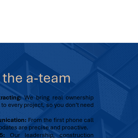
e
the a-team
racting:
We bring real ownership
to every project, so you don’t need
unication:
From the first phone call
pdates are precise and proactive.
5:
Our leadership, construction