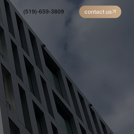
(519)-659-3809
contact us