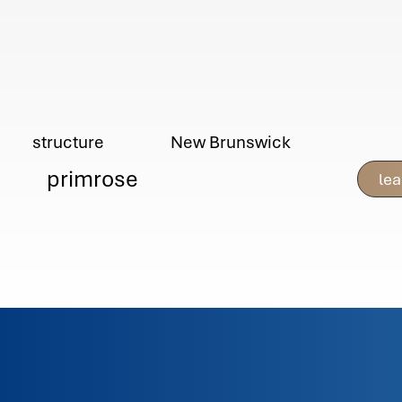
New Brunswick
structure
primrose
le