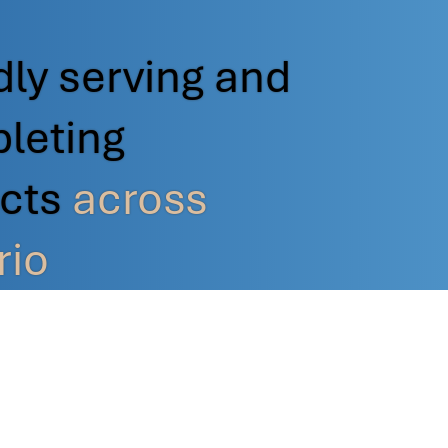
ly serving and
leting
ects
across
rio