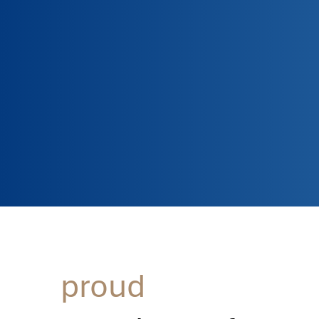
proud