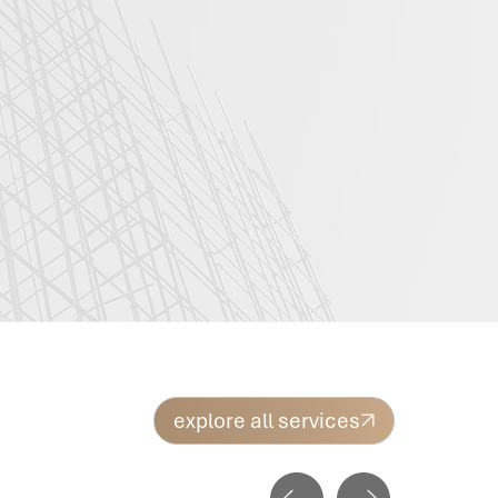
explore all services