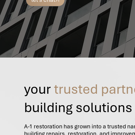
your
trusted partn
building solutions
A-1 restoration has grown into a trusted n
building repairs, restoration, and improv