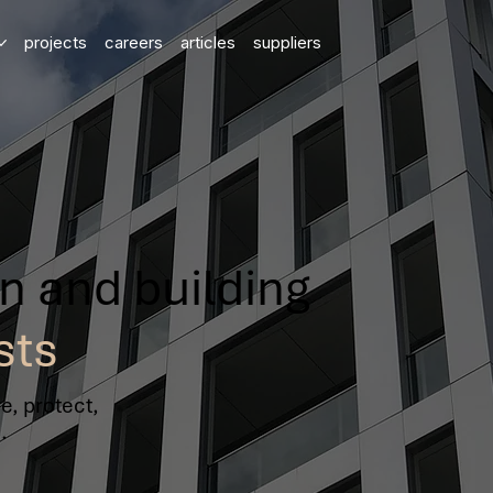
projects
careers
articles
suppliers
on and building
sts
e, protect,
.