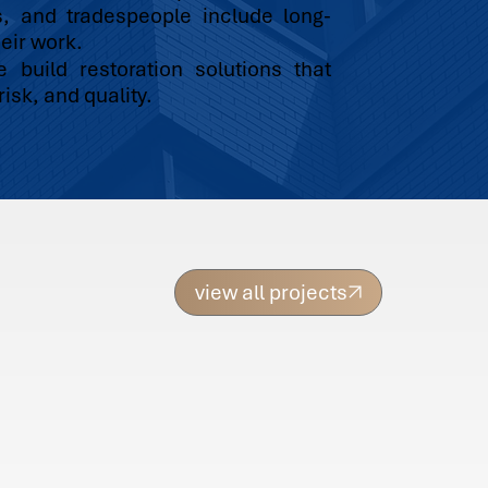
s, and tradespeople include long-
eir work.
build restoration solutions that
isk, and quality.