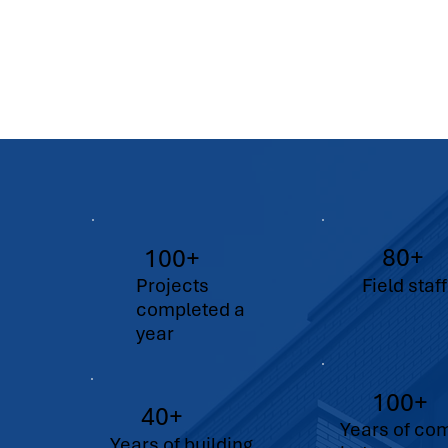
80+
100+
Projects
Field staff
completed a
year
100+
40+
Years of co
Years of building