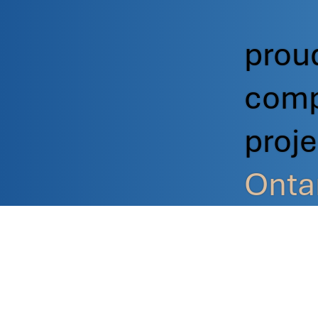
proud
comp
proj
Onta