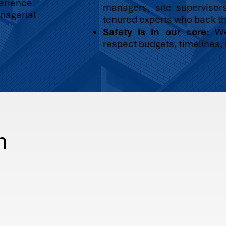
perience
managers, site supervisor
nagerial
tenured experts who back th
Safety is in our core:
We 
respect budgets, timelines, r
n