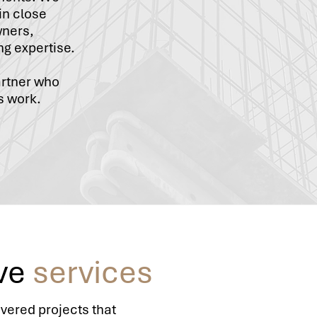
in close
wners,
ng expertise.
artner who
s work.
ve
services
ivered projects that