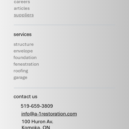
careers
articles
suppliers
services
structure
envelope
foundation
fenestration
roofing
garage
contact us
519-659-3809
info@a-1restoration.com
100 Huron Av.
Komoka, ON