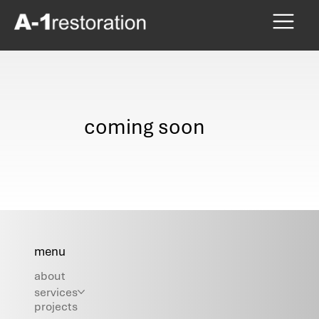
coming soon
menu
about
services
projects