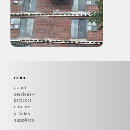
menu
about
services
projects
careers
articles
suppliers