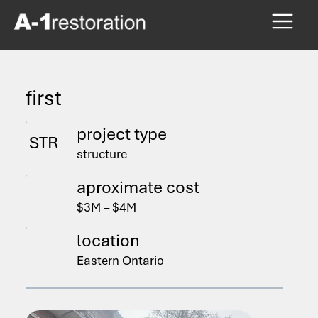
first
project type
STR
structure
aproximate cost
$3M – $4M
location
Eastern Ontario