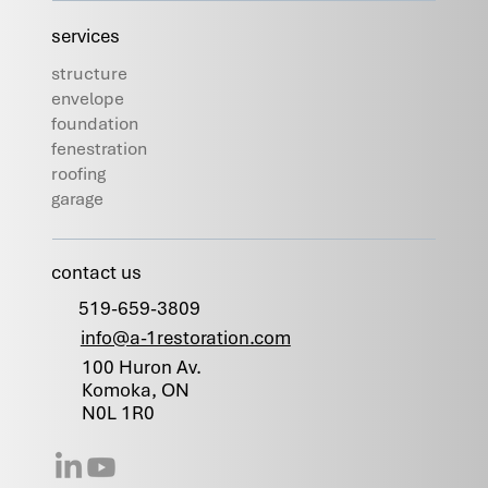
services
structure
envelope
foundation
fenestration
roofing
garage
contact us
519-659-3809
info@a-1restoration.com
100 Huron Av.
Komoka, ON
N0L 1R0